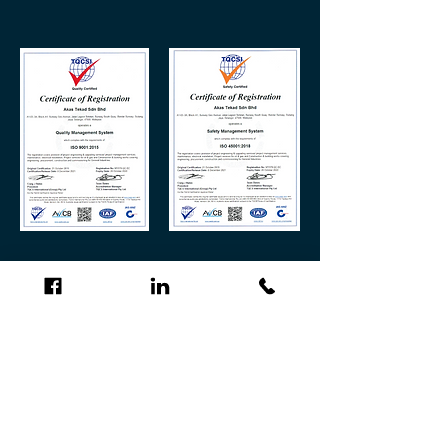
“ Provision of Project Engineering & Upgrading
Services, Project Management Services, Maintenance,
Installation & Commissioning for Hook-Up and
Commissioning (HUC) Project Services including
Supply and Trading for Oil & Gas and Construction &
Building Works Covering Engineering, Procurement,
Construction and Commissioning ”