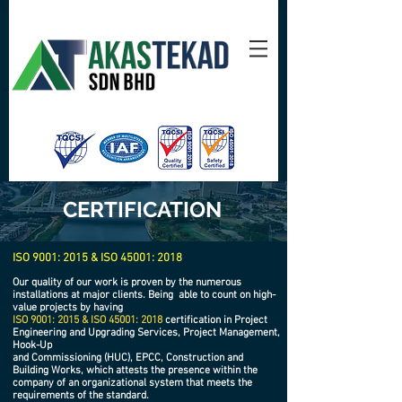
CERTIFICATION
ISO 9001: 2015 & ISO 45001: 2018
Our quality of our work is proven by the numerous
installations at major clients. Being
able to count on high-
value projects by having
ISO 9001: 2015 & ISO 45001: 2018
certification in Project
Engineering and Upgrading Services, Project Management,
Hook-Up
and Commissioning (HUC), EPCC, Construction and
Building Works, which attests the presence within the
company of an organizational system that meets the
requirements of the standard.